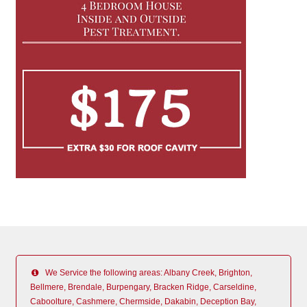
We Service the following areas: Albany Creek, Brighton,
Bellmere, Brendale, Burpengary, Bracken Ridge, Carseldine,
Caboolture, Cashmere, Chermside, Dakabin, Deception Bay,