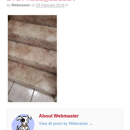
by
Webmaster
on
25 February 2019
in
About Webmaster
View all posts by Webmaster
→