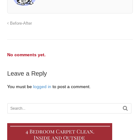
Before-After
No comments yet.
Leave a Reply
You must be
logged in
to post a comment.