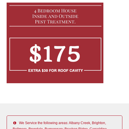
We Service the following areas: Albany Creek, Brighton,