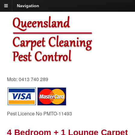
Navigation
Mob: 0413 740 289
Pest Licence No PMTO-11493
4 Bedroom + 1 Lounge Carpet