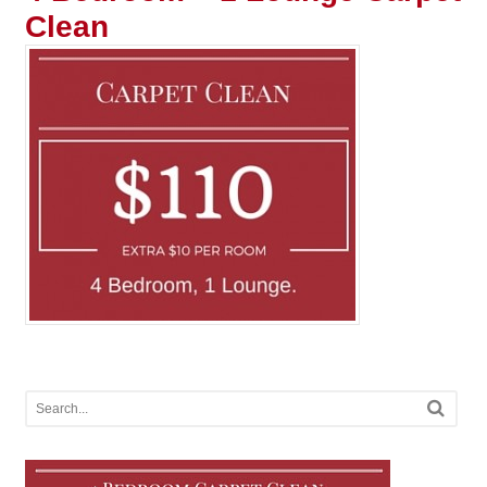
Clean